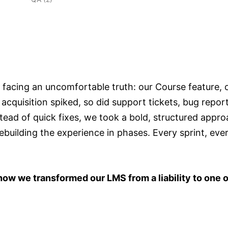
 facing an uncomfortable truth: our Course feature, 
quisition spiked, so did support tickets, bug report
tead of quick fixes, we took a bold, structured appro
uilding the experience in phases. Every sprint, ever
how we transformed our LMS from a liability to one o