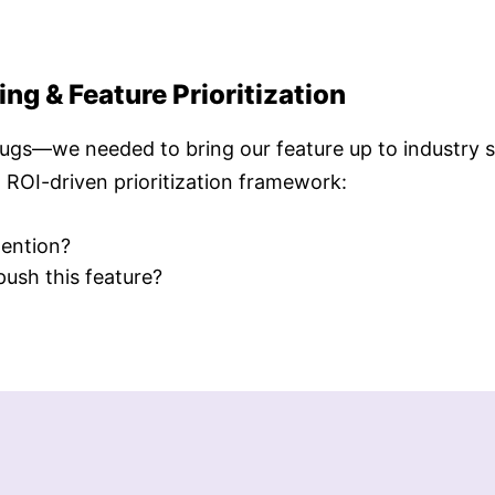
g & Feature Prioritization
bugs—we needed to bring our feature up to industry 
n ROI-driven prioritization framework:
tention?
push this feature?