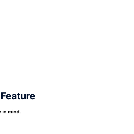
 Feature
e in mind.