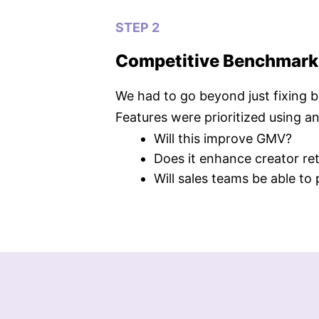
STEP 2
Competitive Benchmarkin
We had to go beyond just fixing 
Features were prioritized using a
Will this improve GMV?
Does it enhance creator re
Will sales teams be able to 