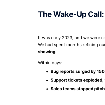
The Wake-Up Call:
It was early 2023, and we were c
We had spent months refining our a
showing.
Within days:
Bug reports surged by 15
Support tickets exploded
,
Sales teams stopped pitch