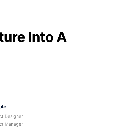
ure Into A
ole
ct Designer
ct Manager