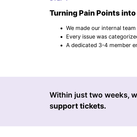
Turning Pain Points into
We made our internal team us
Every issue was categorized
A dedicated 3-4 member eng
Within just two weeks, we
s
upport tickets.