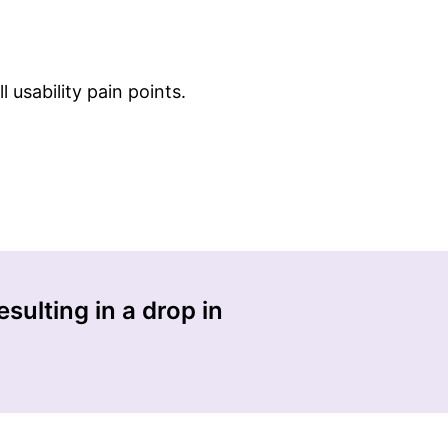
 usability pain points.
sulting in a drop in