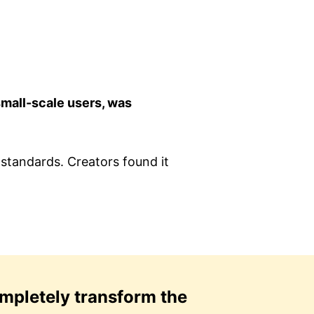
small-scale users, was
standards. Creators found it
mpletely transform the