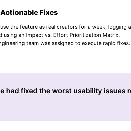
 Actionable Fixes
e the feature as real creators for a week, logging all
 using an Impact vs. Effort Prioritization Matrix.
ineering team was assigned to execute rapid fixes.
 had fixed the worst usability issues re