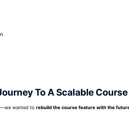
on
Journey To A Scalable Course
lem—we wanted to
rebuild the course feature with the futur