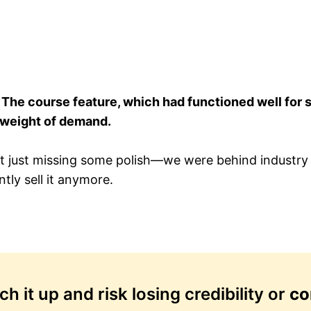
.
The course feature, which had functioned well for 
 weight of demand.
 just missing some polish—we were behind industry 
tly sell it anymore.
 it up and risk losing credibility or
co