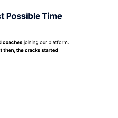
t Possible Time
nd coaches
joining our platform.
t then, the cracks started