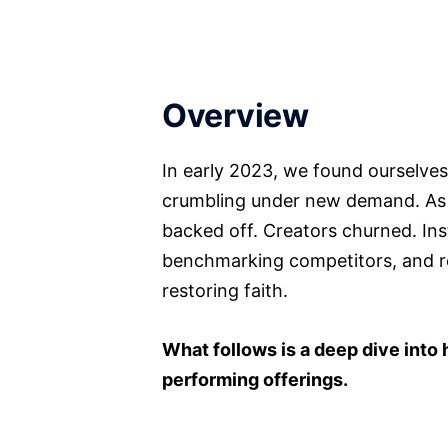
Overview
In early 2023, we found ourselves
crumbling under new demand. As ac
backed off. Creators churned. Ins
benchmarking competitors, and reb
restoring faith.
What follows is a deep dive into 
performing offerings.