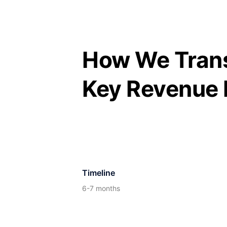
Skip
to
content
How We Trans
Key Revenue 
Timeline
6-7 months