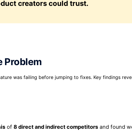
oduct creators could trust.
e Problem
ature was failing before jumping to fixes. Key findings reve
sis
of
8 direct and indirect competitors
and found w