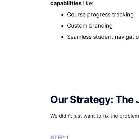
capabilities
like:
Course progress tracking
Custom branding
Seamless student navigati
Our Strategy: The 
We didn’t just want to fix the prob
STEP 1