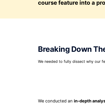
course feature into a pr
Breaking Down Th
We needed to fully dissect why our fe
We conducted an
in-depth analy