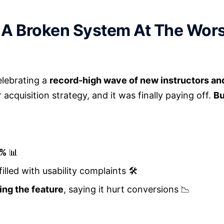
 A Broken System At The Wors
elebrating a
record-high wave of new instructors a
cquisition strategy, and it was finally paying off.
Bu
0%
📊
 filled with usability complaints 🛠️
ing the feature
, saying it hurt conversions 📉