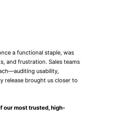
once a functional staple, was
s, and frustration. Sales teams
ach—auditing usability,
y release brought us closer to
f our most trusted, high-