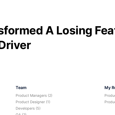
formed A Losing Feat
Driver
Team
My R
Product Managers (2)
Produ
Product Designer (1)
Produ
Developers (5)
QA (2)