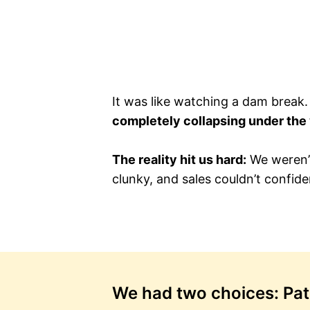
It was like watching a dam break
completely collapsing under the
The reality hit us hard:
We weren’t
clunky, and sales couldn’t confiden
We had two choices: Patch