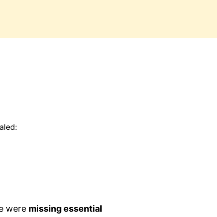
aled:
e were
missing essential