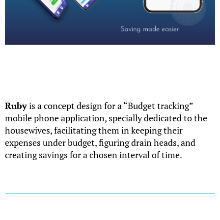
Ruby
is a concept design for a “Budget tracking”
mobile phone application, specially dedicated to the
housewives, facilitating them in keeping their
expenses under budget, figuring drain heads, and
creating savings for a chosen interval of time.