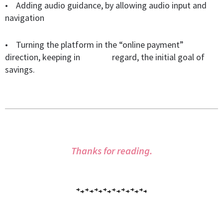
• Adding audio guidance, by allowing audio input and
navigation
• Turning the platform in the “online payment”
direction, keeping in
regard, the initial goal of
savings.
Thanks for reading.