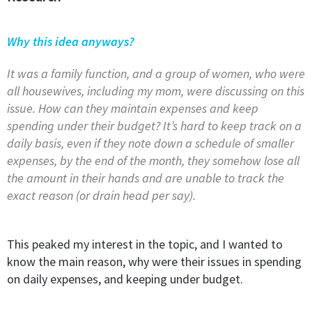
Why this idea anyways?
It was a family function, and a group of women, who were
all housewives, including my mom, were discussing on this
issue. How can they maintain expenses and keep
spending under their budget? It’s hard to keep track on a
daily basis, even if they note down a schedule of smaller
expenses, by the end of the month, they somehow lose all
the amount in their hands and are unable to track the
exact reason (or drain head per say).
This peaked my interest in the topic, and I wanted to
know the main reason, why were their issues in spending
on daily expenses, and keeping under budget.