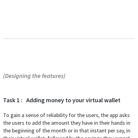
(Designing the features)
Task 1 : Adding money to your virtual wallet
To gain a sense of reliability for the users, the app asks
the users to add the amount they have in their hands in
the beginning of the month or in that instant per say, in