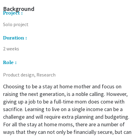
Background
Project :
Solo project
Duration :
2 weeks
Role :
Product design, Research
Choosing to be a stay at home mother and focus on
raising the next generation, is a noble calling. However,
giving up a job to be a full-time mom does come with
sacrifice. Learning to live on a single income can be a
challenge and will require extra planning and budgeting.
For all the stay at home moms, there are a number of
ways that they can not only be financially secure, but can