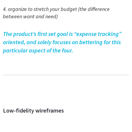
4. organize to stretch your budget (the difference
between want and need)
The product’s first set goal is “expense tracking”
oriented, and solely focuses on bettering for this
particular aspect of the four.
Low-fidelity wireframes