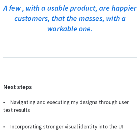
A few , with a usable product, are happier
customers, that the masses, with a
workable one.
Next steps
•
Navigating and executing my designs through user
test results
• Incorporating stronger visual identity into the UI