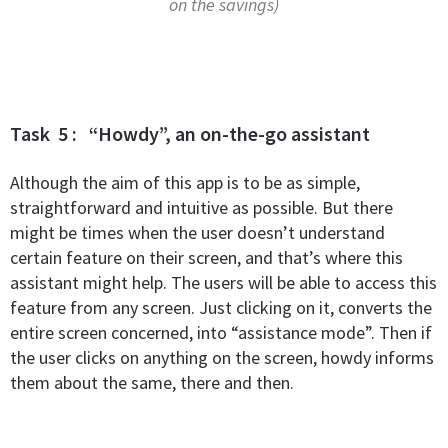
on the savings)
Task 5 : “Howdy”, an on-the-go assistant
Although the aim of this app is to be as simple,
straightforward and intuitive as possible. But there
might be times when the user doesn’t understand
certain feature on their screen, and that’s where this
assistant might help. The users will be able to access this
feature from any screen. Just clicking on it, converts the
entire screen concerned, into “assistance mode”.
Then if
the user clicks on anything on the screen, howdy informs
them about the same, there and then.