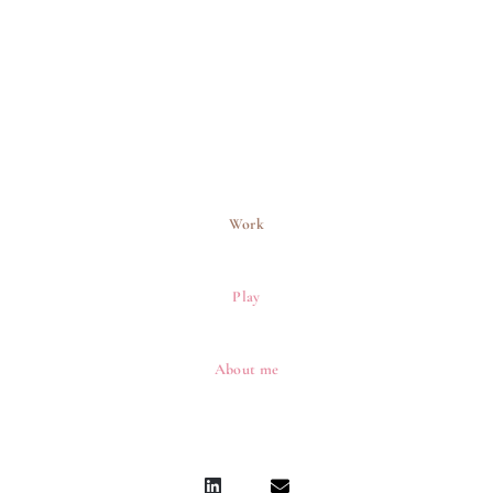
Work
Play
About me
L
E
i
n