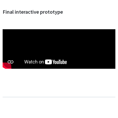
Final interactive prototype