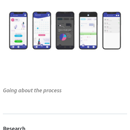
Going about the process
Research