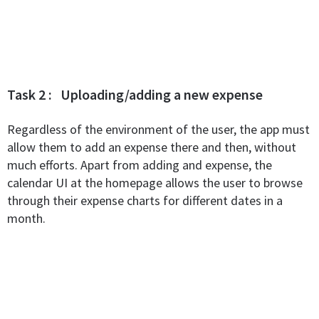
Task 2 : Uploading/adding a new expense
Regardless of the environment of the user, the app must
allow them to add an expense there and then, without
much efforts. Apart from adding and expense, the
calendar UI at the homepage allows the user to browse
through their expense charts for different dates in a
month.