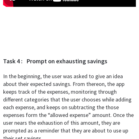
Task 4 : Prompt on exhausting savings
In the beginning, the user was asked to give an idea
about their expected savings. From thereon, the app
keeps track of the expenses, monitoring through
different categories that the user chooses while adding
each expense, and keeps on subtracting the those
expenses form the “allowed expense” amount. Once the
user nears the exhaustion of this amount, they are
prompted as a reminder that they are about to use up
their set savings.