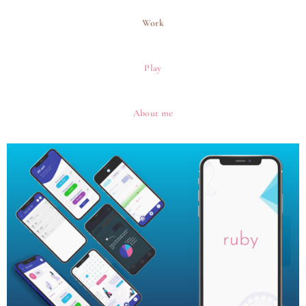
Skip
to
Work
content
Play
About me