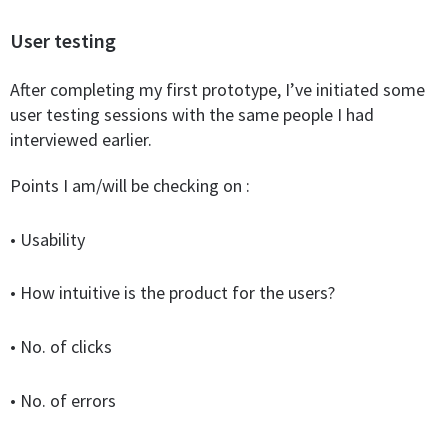
User testing
After completing my first prototype, I’ve initiated some
user testing sessions with the same people I had
interviewed earlier.
Points I am/will be checking on :
•
Usability
• How intuitive is the product for the users?
• No. of clicks
• No. of errors