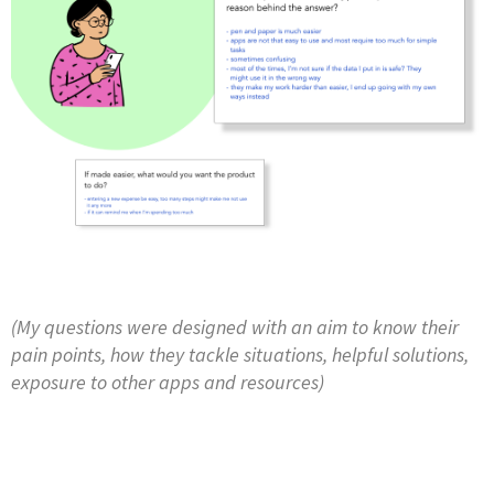
(My questions were designed with an aim to know their
pain points, how they tackle situations, helpful solutions,
exposure to other apps and resources)