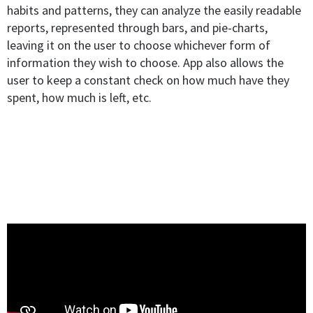
habits and patterns, they can analyze the easily readable
reports, represented through bars, and pie-charts,
leaving it on the user to choose whichever form of
information they wish to choose. App also allows the
user to keep a constant check on how much have they
spent, how much is left, etc.