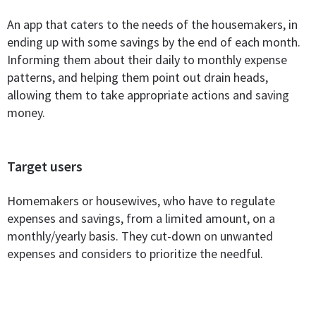
An app that caters to the needs of the housemakers, in
ending up with some savings by the end of each month.
Informing them about their daily to monthly expense
patterns, and helping them point out drain heads,
allowing them to take appropriate actions and saving
money.
Target users
Homemakers or housewives, who have to regulate
expenses and savings, from a limited amount, on a
monthly/yearly basis. They cut-down on unwanted
expenses and considers to prioritize the needful.