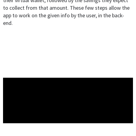
their virtual wallet, followed by the savings they expect
to collect from that amount. These few steps allow the
app to work on the given info by the user, in the back-
end.