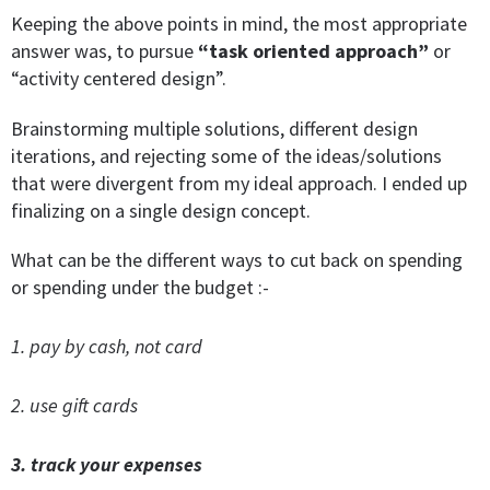
Keeping the above points in mind, the most appropriate
answer was, to pursue
“task oriented approach”
or
“activity centered design”.
Brainstorming multiple solutions, different design
iterations, and rejecting some of the ideas/solutions
that were divergent from my ideal approach. I ended up
finalizing on a single design concept.
What can be the different ways to cut back on spending
or spending under the budget :-
1. pay by cash, not card
2. use gift cards
3. track your expenses