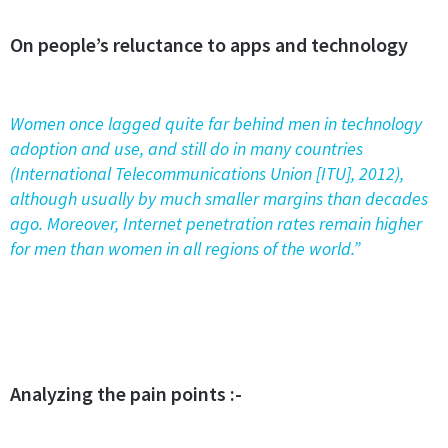
On people’s reluctance to apps and technology
Women once lagged quite far behind men in technology
adoption and use, and still do in many countries
(International Telecommunications Union [ITU], 2012),
although usually by much smaller margins than decades
ago. Moreover, Internet penetration rates remain higher
for men than women in all regions of the world.”
Analyzing the pain points :-