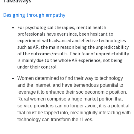
Takeaways
Designing through empathy :
For psychological therapies, mental health
professionals have ever since, been hesitant to
experiment with advanced and effective technologies
such as AR, the main reason being the unpredictability
of the outcomes/results. Their fear of unpredictability
is mainly due to the whole AR experience, not being
under their control.
Women determined to find their way to technology
and the internet, and have tremendous potential to
leverage it to enhance their socioeconomic position,
Rural women comprise a huge market portion that
service providers can no longer avoid, it is a potential
that must be tapped into, meaningfully interacting with
technology can transform their lives.