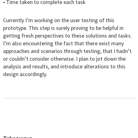
• Time taken to complete each task
Currently I’m working on the user testing of this
prototype. This step is surely proving to be helpful in
getting fresh perspectives to these solutions and tasks.
I’m also encountering the fact that there exist many
approaches and scenarios through testing, that I hadn’t
or couldn’t consider otherwise. I plan to jot down the
analysis and results, and introduce alterations to this
design accordingly.