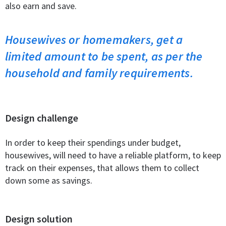
also earn and save.
Housewives or homemakers, get a
limited amount to be spent, as per the
household and family requirements.
Design challenge
In order to keep their spendings under budget,
housewives, will need to have a reliable platform, to keep
track on their expenses, that allows them to collect
down some as savings.
Design solution