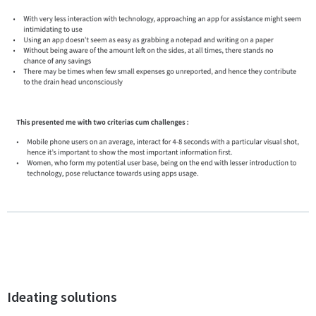
Ideating solutions