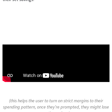
(this helps the user to turn on strict margins to their
spending pattern, once they’re prompted, they might lose