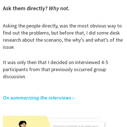
Ask them directly?
Why not.
Asking the people directly, was the most obvious way to
find out the problems, but before that, I did some desk
research about the scenario, the why’s and what’s of the
issue.
It was only then that I decided on interviewed 4-5
participants from that previously occurred group
discussion.
On summarizing the interviews :-