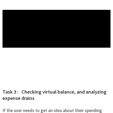
Task 3 : Checking virtual balance, and analyzing
expense drains
If the user needs to get an idea about their spending