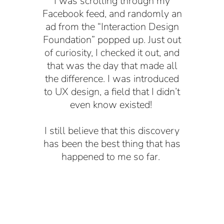
I was scrolling through my
Facebook feed, and randomly an
ad from the “Interaction Design
Foundation” popped up. Just out
of curiosity, I checked it out, and
that was the day that made all
the difference. I was introduced
to UX design, a field that I didn’t
even know existed!
I still believe that this discovery
has been the best thing that has
happened to me so far.