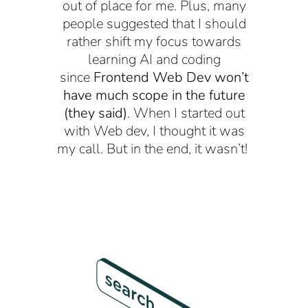
out of place for me. Plus, many
people suggested that I should
rather shift my focus towards
learning AI and coding
since
Frontend Web Dev won’t
have much scope in the future
(they said)
. When I started out
with Web dev, I thought it was
my call. But in the end, it wasn’t!