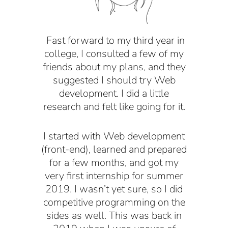
F
ast forward to my third year in
college, I consulted a few of my
friends about my plans, and they
suggested I should try Web
development. I did a little
research and felt like going for it.
I started with Web development
(front-end), learned and prepared
for a few months, and got my
very first internship for summer
2019. I wasn’t yet sure, so I did
competitive programming on the
sides as well. This was back in