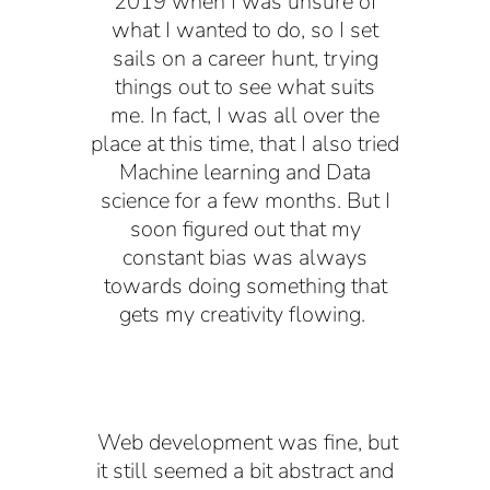
2019 when I was unsure of
what I wanted to do, so I set
sails on a career hunt, trying
things out to see what suits
me. In fact, I was all over the
place at this time, that I also tried
Machine learning and Data
science for a few months. But I
soon figured out that my
constant bias was always
towards doing something that
gets my creativity flowing.
Web development was fine, but
it still seemed a bit abstract and