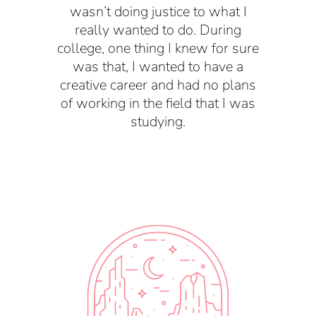
wasn’t doing justice to what I
really wanted to do.
During
college, one thing I knew for sure
was that, I wanted to have a
creative career and had no plans
of working in the field that I was
studying.