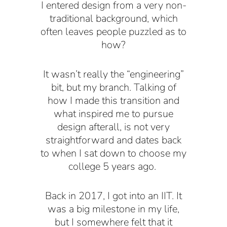
I entered design from a very non-
traditional background, which
often leaves people puzzled as to
how?
It wasn’t really the “engineering”
bit, but my branch. Talking of
how I made this transition and
what inspired me to pursue
design afterall, is not very
straightforward and dates back
to when I sat down to choose my
college 5 years ago.
Back in 2017, I got into an IIT. It
was a big milestone in my life,
but I somewhere felt that it