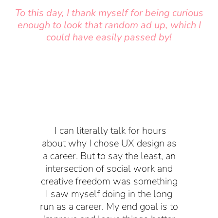
To this day, I thank myself for being curious
enough to look that random ad up, which I
could have easily passed by!
I can literally talk for hours
about why I chose UX design as
a career. But to say the least, an
intersection of social work and
creative freedom was something
I saw myself doing in the long
run as a career. My end goal is to