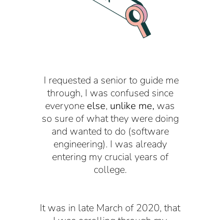
I requested a senior to guide me
through, I was confused since
everyone
else
,
unlike me,
was
so sure of what they were doing
and wanted to do (software
engineering). I was already
entering my crucial years of
college.
It was in late March of 2020, that