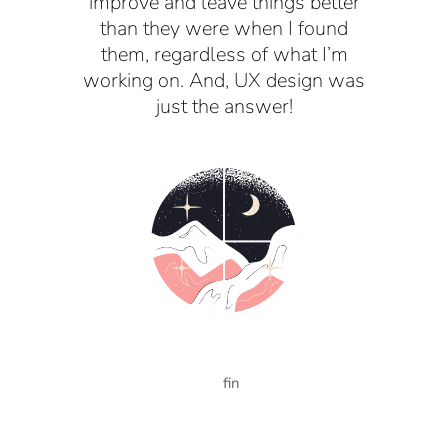
improve and leave things better
than they were when I found
them, regardless of what I’m
working on. And, UX design was
just the answer!
fin