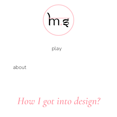
Skip
to
content
play
about
How I got into design?